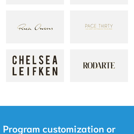
Program customization or