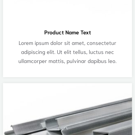
Product Name Text
Lorem ipsum dolor sit amet, consectetur
adipiscing elit. Ut elit tellus, luctus nec
ullamcorper mattis, pulvinar dapibus leo.