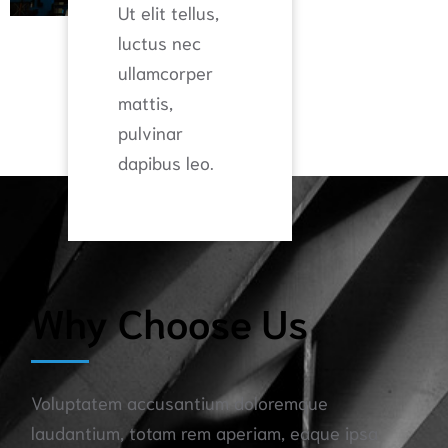
Ut elit tellus,
luctus nec
ullamcorper
mattis,
pulvinar
dapibus leo.
Why Choose Us​
Voluptatem accusantium doloremque
laudantium, totam rem aperiam, eaque ipsa