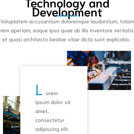
Technology and
Development
Voluptatem accusantium doloremque laudantium, totam
rem aperiam, eaque ipsa quae ab illo inventore veritatis
et quasi architecto beatae vitae dicta sunt explicabo.
L
orem
ipsum dolor sit
amet,
consectetur
adipiscing elit.