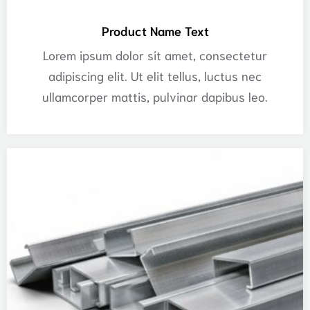
Product Name Text
Lorem ipsum dolor sit amet, consectetur
adipiscing elit. Ut elit tellus, luctus nec
ullamcorper mattis, pulvinar dapibus leo.