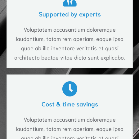
Supported by experts
Voluptatem accusantium doloremque
laudantium, totam rem aperiam, eaque ipsa
quae ab illo inventore veritatis et quasi
architecto beatae vitae dicta sunt explicabo.
Cost & time savings
Voluptatem accusantium doloremque
laudantium, totam rem aperiam, eaque ipsa
quae ab illo inventore veritatis et quasi