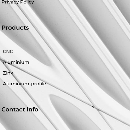
Privacy Policy
Products
CNC
Aluminium
Zink
Aluminium-profile
Contact Info