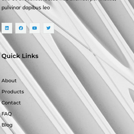
pulvinar dapibus leo
Quick Links
About
Products
Contact
FAQ
Blog