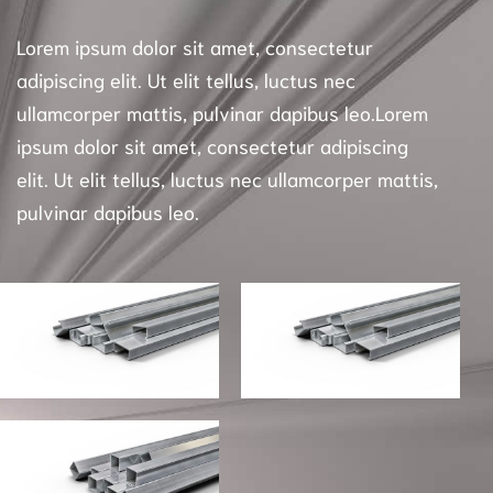
Lorem ipsum dolor sit amet, consectetur
adipiscing elit. Ut elit tellus, luctus nec
ullamcorper mattis, pulvinar dapibus leo.Lorem
ipsum dolor sit amet, consectetur adipiscing
elit. Ut elit tellus, luctus nec ullamcorper mattis,
pulvinar dapibus leo.