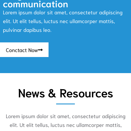
communication
Lorem ipsum dolor sit amet, consectetur adipiscing
elit. Ut elit tellus, luctus nec ullamcorper mattis,
pulvinar dapibus leo.
Conctact Now
News & Resources
Lorem ipsum dolor sit amet, consectetur adipiscing
elit. Ut elit tellus, luctus nec ullamcorper mattis,