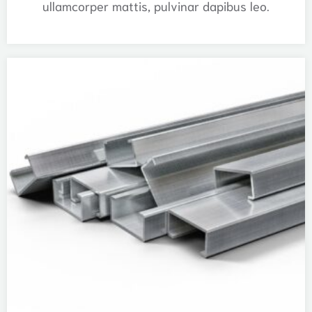
ullamcorper mattis, pulvinar dapibus leo.