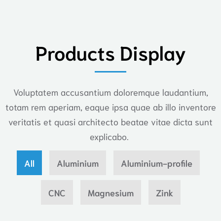
Products Display
Voluptatem accusantium doloremque laudantium,
totam rem aperiam, eaque ipsa quae ab illo inventore
veritatis et quasi architecto beatae vitae dicta sunt
explicabo.
All
Aluminium
Aluminium-profile
CNC
Magnesium
Zink