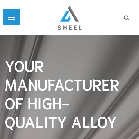
YOUR
MANUFACTURER
OF HIGH-
QUALITY ALLOY