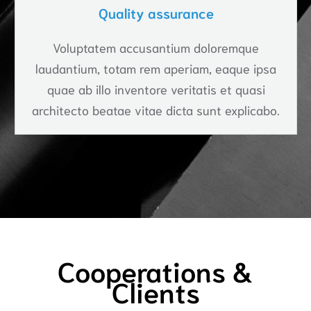
Quality assurance
Voluptatem accusantium doloremque
laudantium, totam rem aperiam, eaque ipsa
quae ab illo inventore veritatis et quasi
architecto beatae vitae dicta sunt explicabo.
Cooperations &
Clients