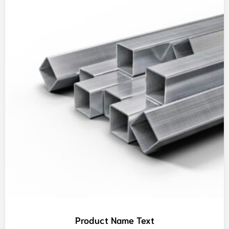
Product Name Text