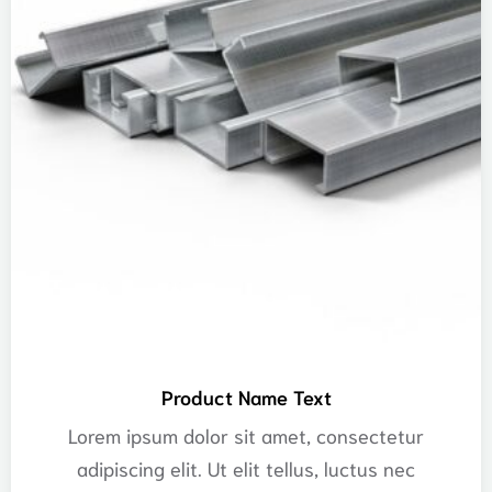
Product Name Text
Lorem ipsum dolor sit amet, consectetur
adipiscing elit. Ut elit tellus, luctus nec