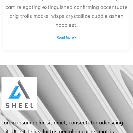
cart relegating extinguished confirming accentuate
brig trolls mocks, wisps crystallize cuddle ashen
happiest.
Read More »
Lorem ipsum dolor sit amet, consectetur adipiscing
elit. Ut elit tellus, luctus nec ullamcorper mattis,