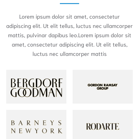
Lorem ipsum dolor sit amet, consectetur
adipiscing elit. Ut elit tellus, luctus nec ullamcorper
mattis, pulvinar dapibus leo.Lorem ipsum dolor sit
amet, consectetur adipiscing elit. Ut elit tellus,
luctus nec ullamcorper mattis