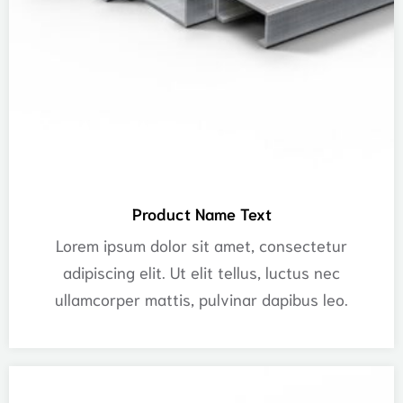
Product Name Text
Lorem ipsum dolor sit amet, consectetur
adipiscing elit. Ut elit tellus, luctus nec
ullamcorper mattis, pulvinar dapibus leo.