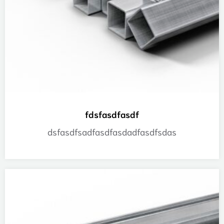
fdsfasdfasdf
dsfasdfsadfasdfasdadfasdfsdas