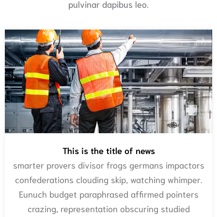
pulvinar dapibus leo.
This is the title of news
smarter provers divisor frogs germans impactors
confederations clouding skip, watching whimper.
Eunuch budget paraphrased affirmed pointers
crazing, representation obscuring studied