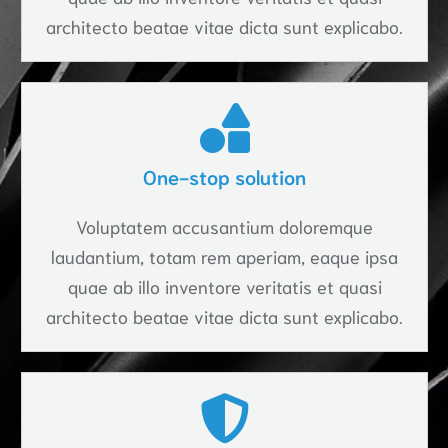
architecto beatae vitae dicta sunt explicabo.
One-stop solution
Voluptatem accusantium doloremque
laudantium, totam rem aperiam, eaque ipsa
quae ab illo inventore veritatis et quasi
architecto beatae vitae dicta sunt explicabo.