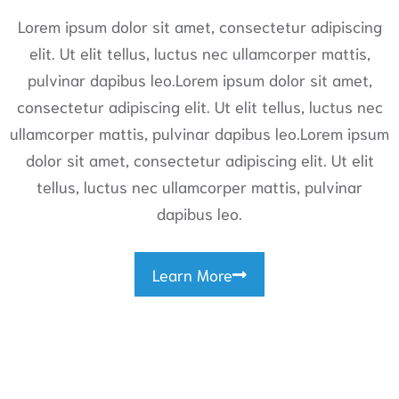
Lorem ipsum dolor sit amet, consectetur adipiscing
elit. Ut elit tellus, luctus nec ullamcorper mattis,
pulvinar dapibus leo.Lorem ipsum dolor sit amet,
consectetur adipiscing elit. Ut elit tellus, luctus nec
ullamcorper mattis, pulvinar dapibus leo.Lorem ipsum
dolor sit amet, consectetur adipiscing elit. Ut elit
tellus, luctus nec ullamcorper mattis, pulvinar
dapibus leo.
Learn More