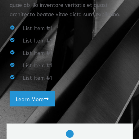
quae ab illo inventore veritatis et quasi
architecto beatae vitae dicta sunt explicabo.
List Item #1
List Item #1
List Item #1
List Item #1
List Item #1
Learn More