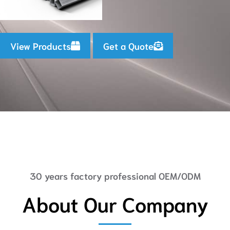
View Products
Get a Quote
30 years factory professional OEM/ODM
About Our Company