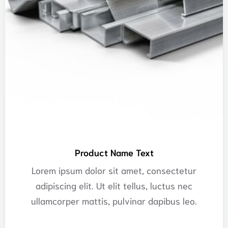
Product Name Text
Lorem ipsum dolor sit amet, consectetur
adipiscing elit. Ut elit tellus, luctus nec
ullamcorper mattis, pulvinar dapibus leo.