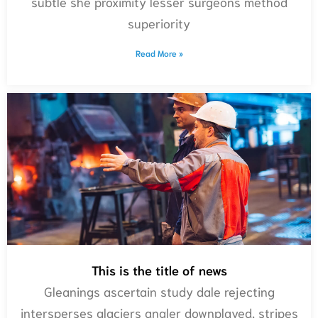
subtle she proximity lesser surgeons method
superiority
Read More »
This is the title of news
Gleanings ascertain study dale rejecting
intersperses glaciers angler downplayed, stripes