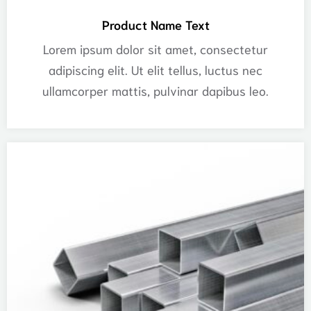
Product Name Text
Lorem ipsum dolor sit amet, consectetur
adipiscing elit. Ut elit tellus, luctus nec
ullamcorper mattis, pulvinar dapibus leo.