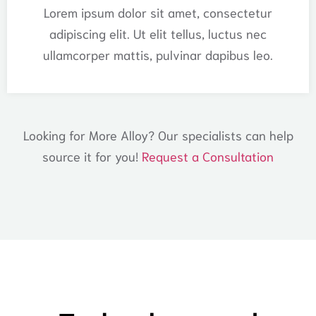
Lorem ipsum dolor sit amet, consectetur
adipiscing elit. Ut elit tellus, luctus nec
ullamcorper mattis, pulvinar dapibus leo.
Looking for More Alloy? Our specialists can help
source it for you!
Request a Consultation